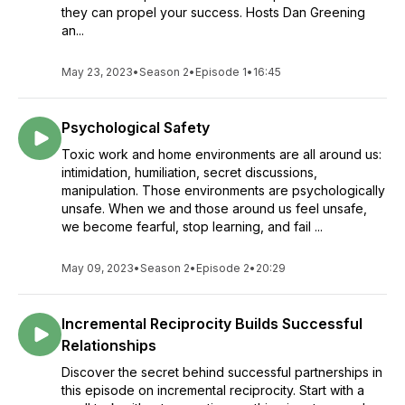
they can propel your success. Hosts Dan Greening
an...
May 23, 2023
•
Season 2
•
Episode 1
•
16:45
Psychological Safety
Toxic work and home environments are all around us:
intimidation, humiliation, secret discussions,
manipulation. Those environments are psychologically
unsafe. When we and those around us feel unsafe,
we become fearful, stop learning, and fail ...
May 09, 2023
•
Season 2
•
Episode 2
•
20:29
Incremental Reciprocity Builds Successful
Relationships
Discover the secret behind successful partnerships in
this episode on incremental reciprocity. Start with a