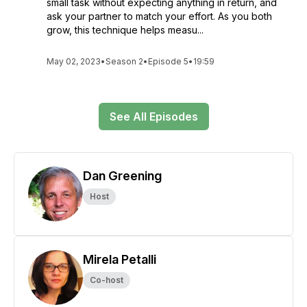
small task without expecting anything in return, and
ask your partner to match your effort. As you both
grow, this technique helps measu...
May 02, 2023
•
Season 2
•
Episode 5
•
19:59
See All Episodes
Dan Greening
Host
Mirela Petalli
Co-host