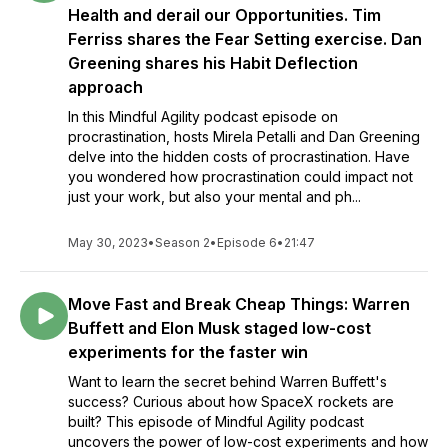
Health and derail our Opportunities. Tim
Ferriss shares the Fear Setting exercise. Dan
Greening shares his Habit Deflection
approach
In this Mindful Agility podcast episode on
procrastination, hosts Mirela Petalli and Dan Greening
delve into the hidden costs of procrastination. Have
you wondered how procrastination could impact not
just your work, but also your mental and ph...
May 30, 2023
•
Season 2
•
Episode 6
•
21:47
Move Fast and Break Cheap Things: Warren
Buffett and Elon Musk staged low-cost
experiments for the faster win
Want to learn the secret behind Warren Buffett's
success? Curious about how SpaceX rockets are
built? This episode of Mindful Agility podcast
uncovers the power of low-cost experiments and how