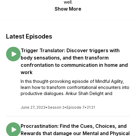
well.
Show More
Latest Episodes
Trigger Translator: Discover triggers with
body sensations, and then transform
confrontation to communication in home and
work
In this thought-provoking episode of Mindful Agility,
learn how to transform confrontational encounters into
productive dialogues. Ankur Shah Delight and
June 27, 2023
•
Season 2
•
Episode 7
•
21:21
Procrastination: Find the Cues, Choices, and
Rewards that damage our Mental and Physical