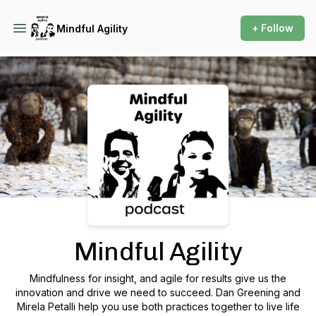
+ Follow
Mindful Agility
Podcast Background Image
Mindful Agility
Mindfulness for insight, and agile for results give us the
innovation and drive we need to succeed. Dan Greening and
Mirela Petalli help you use both practices together to live life