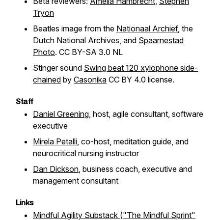
Beta reviewers:
Amelia Hambrecht
,
Stephen
Tryon
Beatles image from the
Nationaal Archief
, the
Dutch National Archives, and
Spaarnestad
Photo
. CC BY-SA 3.0 NL
Stinger sound
Swing beat 120 xylophone side-
chained
by
Casonika
CC BY 4.0 license.
Staff
Daniel Greening
, host, agile consultant, software
executive
Mirela Petalli
, co-host, meditation guide, and
neurocritical nursing instructor
Dan Dickson
, business coach, executive and
management consultant
Links
Mindful Agility Substack ("The Mindful Sprint"