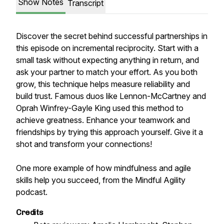
Show Notes
Transcript
Discover the secret behind successful partnerships in
this episode on incremental reciprocity. Start with a
small task without expecting anything in return, and
ask your partner to match your effort. As you both
grow, this technique helps measure reliability and
build trust. Famous duos like Lennon-McCartney and
Oprah Winfrey-Gayle King used this method to
achieve greatness. Enhance your teamwork and
friendships by trying this approach yourself. Give it a
shot and transform your connections!
One more example of how mindfulness and agile
skills help you succeed, from the Mindful Agility
podcast.
Credits