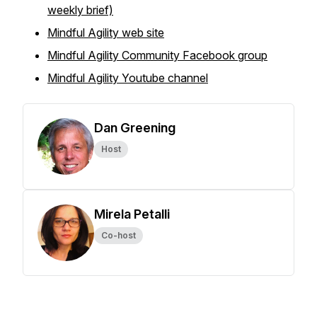
weekly brief)
Mindful Agility web site
Mindful Agility Community Facebook group
Mindful Agility Youtube channel
Dan Greening
Host
Mirela Petalli
Co-host