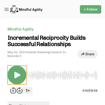
+ Follow
Mindful Agility
Mindful Agility
Incremental Reciprocity Builds
Successful Relationships
May 02, 2023
•
Daniel Greening
•
Season 2
•
Share
Episode 5
Use Left/Right to seek, Home/End to jump to st
0:00
|
19:59