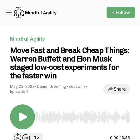
+ Follow
Mindful Agility
Mindful Agility
Move Fast and Break Cheap Things:
Warren Buffett and Elon Musk
staged low-cost experiments for
the faster win
May 23, 2023
•
Daniel Greening
•
Season 2
•
Share
Episode 1
Use Left/Right to seek, Home/End to jump to st
0:00
|
16:45