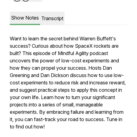
Show Notes
Transcript
Want to learn the secret behind Warren Buffett's
success? Curious about how SpaceX rockets are
built? This episode of Mindful Agility podcast
uncovers the power of low-cost experiments and
how they can propel your success. Hosts Dan
Greening and Dan Dickson discuss how to use low-
cost experiments to reduce risk and increase reward,
and suggest practical steps to apply this concept in
your own life. Learn how to turn your significant
projects into a series of small, manageable
experiments. By embracing failure and learning from
it, you can fast-track your road to success. Tune in
to find out how!