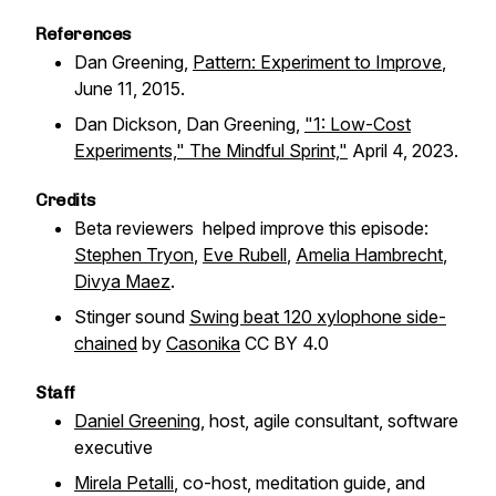
References
Dan Greening,
Pattern: Experiment to Improve
,
June 11, 2015.
Dan Dickson, Dan Greening,
"1: Low-Cost
Experiments," The Mindful Sprint,"
April 4, 2023.
Credits
Beta reviewers helped improve this episode:
Stephen Tryon
,
Eve Rubell
,
Amelia Hambrecht
,
Divya Maez
.
Stinger sound
Swing beat 120 xylophone side-
chained
by
Casonika
CC BY 4.0
Staff
Daniel Greening
, host, agile consultant, software
executive
Mirela Petalli
, co-host, meditation guide, and