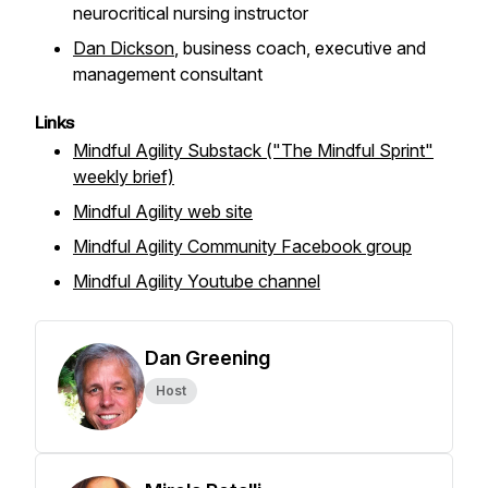
neurocritical nursing instructor
Dan Dickson
, business coach, executive and
management consultant
Links
Mindful Agility Substack ("The Mindful Sprint"
weekly brief)
Mindful Agility web site
Mindful Agility Community Facebook group
Mindful Agility Youtube channel
Dan Greening
Host