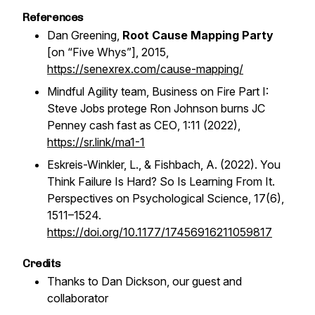
References
Dan Greening,
Root Cause Mapping Party
[on “Five Whys”], 2015,
https://senexrex.com/cause-mapping/
Mindful Agility team,
Business on Fire Part I:
Steve Jobs protege Ron Johnson burns JC
Penney cash fast as CEO
, 1:11 (2022),
https://sr.link/ma1-1
Eskreis-Winkler, L., & Fishbach, A. (2022). You
Think Failure Is Hard? So Is Learning From It.
Perspectives on Psychological Science
,
17
(6),
1511–1524.
https://doi.org/10.1177/17456916211059817
Credits
Thanks to Dan Dickson, our guest and
collaborator