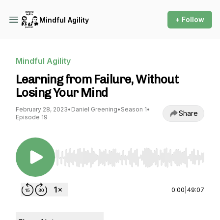
+ Follow
Mindful Agility
Mindful Agility
Learning from Failure, Without
Losing Your Mind
February 28, 2023
•
Daniel Greening
•
Season 1
•
Share
Episode 19
Use Left/Right to seek, Home/End to jump to st
0:00
|
49:07