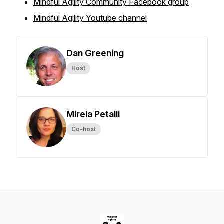
Mindful Agility Community Facebook group
Mindful Agility Youtube channel
Dan Greening
Host
Mirela Petalli
Co-host