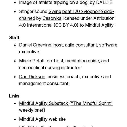
Image of athlete tripping on a dog, by DALL-E
Stinger sound
Swing beat 120 xylophone side-
chained
by
Casonika
licensed under Attribution
4.0 International (CC BY 4.0) to Mindful Agility.
Staff
Daniel Greening
, host, agile consultant, software
executive
Mirela Petalli
, co-host, meditation guide, and
neurocritical nursing instructor
Dan Dickson
, business coach, executive and
management consultant
Links
Mindful Agility Substack ("The Mindful Sprint"
weekly brief)
Mindful Agility web site