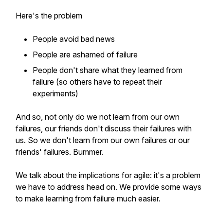
Here's the problem
People avoid bad news
People are ashamed of failure
People don't share what they learned from
failure (so others have to repeat their
experiments)
And so, not only do we not learn from our own
failures, our friends don't discuss their failures with
us. So we don't learn from our own failures or our
friends' failures. Bummer.
We talk about the implications for agile: it's a problem
we have to address head on. We provide some ways
to make learning from failure much easier.