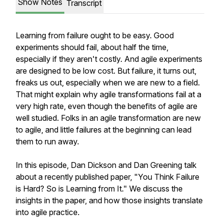
Show Notes
Transcript
Learning from failure ought to be easy. Good
experiments should fail, about half the time,
especially if they aren't costly. And agile experiments
are designed to be low cost. But failure, it turns out,
freaks us out, especially when we are new to a field.
That might explain why agile transformations fail at a
very high rate, even though the benefits of agile are
well studied. Folks in an agile transformation are new
to agile, and little failures at the beginning can lead
them to run away.
In this episode, Dan Dickson and Dan Greening talk
about a recently published paper, "You Think Failure
is Hard? So is Learning from It." We discuss the
insights in the paper, and how those insights translate
into agile practice.