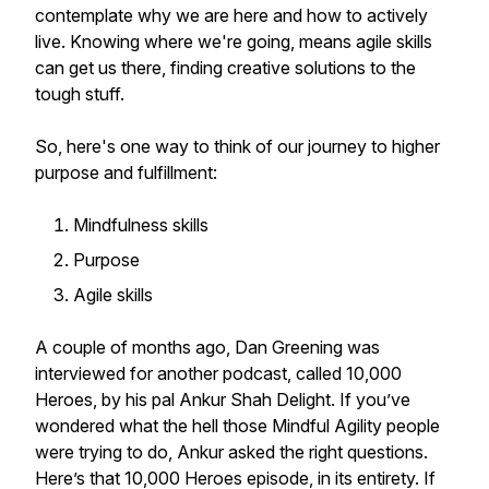
contemplate why we are here and how to actively
live. Knowing where we're going, means agile skills
can get us there, finding creative solutions to the
tough stuff.
So, here's one way to think of our journey to higher
purpose and fulfillment:
Mindfulness skills
Purpose
Agile skills
A couple of months ago, Dan Greening was
interviewed for another podcast, called 10,000
Heroes, by his pal Ankur Shah Delight. If you’ve
wondered what the hell those Mindful Agility people
were trying to do, Ankur asked the right questions.
Here’s that 10,000 Heroes episode, in its entirety. If