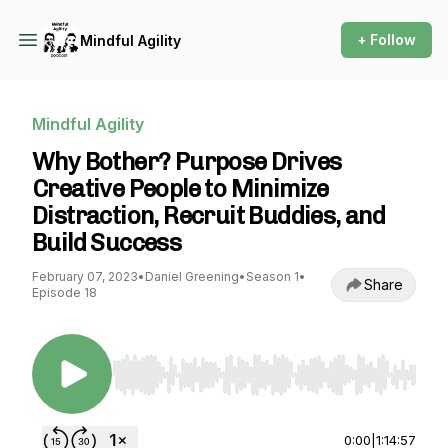
+ Follow
Mindful Agility
Mindful Agility
Why Bother? Purpose Drives
Creative People to Minimize
Distraction, Recruit Buddies, and
Build Success
February 07, 2023
•
Daniel Greening
•
Season 1
•
Share
Episode 18
Use Left/Right to seek, Home/End to jump to st
0:00
|
1:14:57