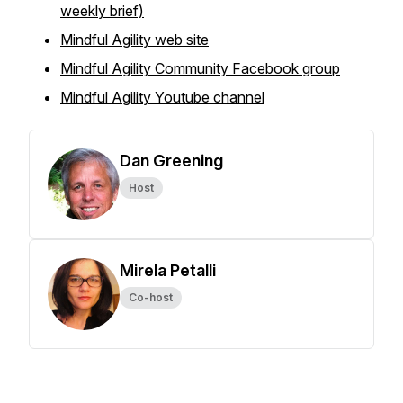
weekly brief)
Mindful Agility web site
Mindful Agility Community Facebook group
Mindful Agility Youtube channel
Dan Greening
Host
Mirela Petalli
Co-host