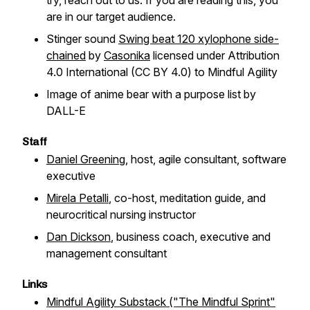
try, reach out to us. If you are reading this, you
are in our target audience.
Stinger sound
Swing beat 120 xylophone side-
chained
by
Casonika
licensed under Attribution
4.0 International (CC BY 4.0) to Mindful Agility
Image of anime bear with a purpose list by
DALL-E
Staff
Daniel Greening
, host, agile consultant, software
executive
Mirela Petalli
, co-host, meditation guide, and
neurocritical nursing instructor
Dan Dickson
, business coach, executive and
management consultant
Links
Mindful Agility Substack ("The Mindful Sprint"