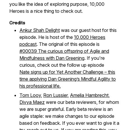
you like the idea of exploring purpose, 10,000
Heroes is a nice thing to check out.
Credits
Ankur Shah Delight
was our guest host for this
episode. He is host of the
10,000 Heroes
podcast
. The original of this episode is
#00039 The curious offspring of Agile and
Mindfulness with Dan Greening
. If you're
curious, check out the follow up episode
Nate signs up for Yet Another Challenge – this
time applying Dan Greening’s Mindful Agility to
his professional life.
Tom Looy
,
Ron Lussier
,
Amelia Hambrecht
,
Divya Maez
were our beta reviewers, for whom
we are super grateful. Early beta review is an
agile staple: we make changes to our episode
based on feedback. If you ever want to give it a