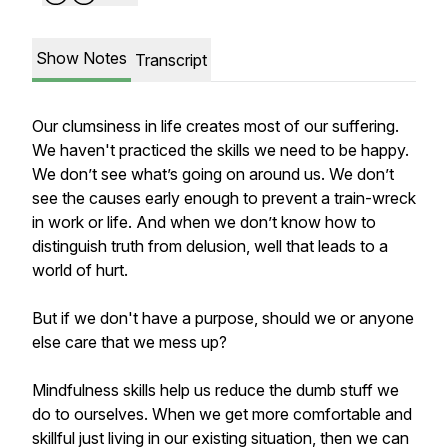
Show Notes
Transcript
Our clumsiness in life creates most of our suffering.
We haven't practiced the skills we need to be happy.
We don’t see what’s going on around us. We don’t
see the causes early enough to prevent a train-wreck
in work or life. And when we don’t know how to
distinguish truth from delusion, well that leads to a
world of hurt.
But if we don't have a purpose, should we or anyone
else care that we mess up?
Mindfulness skills help us reduce the dumb stuff we
do to ourselves. When we get more comfortable and
skillful just living in our existing situation, then we can