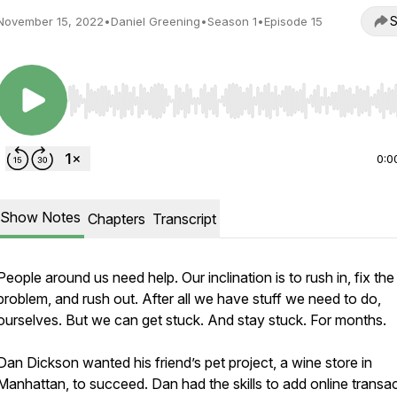
S
November 15, 2022
•
Daniel Greening
•
Season 1
•
Episode 15
Use Left/Right to seek, Home/End to jump to start o
0:0
Show Notes
Chapters
Transcript
People around us need help. Our inclination is to rush in, fix the
problem, and rush out. After all we have stuff we need to do,
ourselves. But we can get stuck. And stay stuck. For months.
Dan Dickson wanted his friend’s pet project, a wine store in
Manhattan, to succeed. Dan had the skills to add online transa