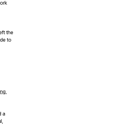
work
ft the
de to
ing
,
d a
l,