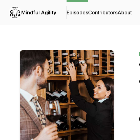
Mindful Agility
Episodes
Contributors
About