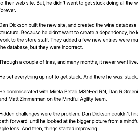
to their web site. But, he didn’t want to get stuck doing all the 
forever.
Dan Dickson built the new site, and created the wine database
structure. Because he didn’t want to create a dependency, he le
work to the store staff. They added a few new entries were ma
the database, but they were incorrect.
Through a couple of tries, and many months, it never went live.
He set everything up not to get stuck. And there he was: stuck.
He commiserated with
Mirela Petalli MSN-ed RN
,
Dan R Green
and
Matt Zimmerman
on the
Mindful Agility
team.
Hidden challenges were the problem. Dan Dickson couldn't fin
path forward, until he looked at the bigger picture from a mindfu
agile lens. And then, things started improving.