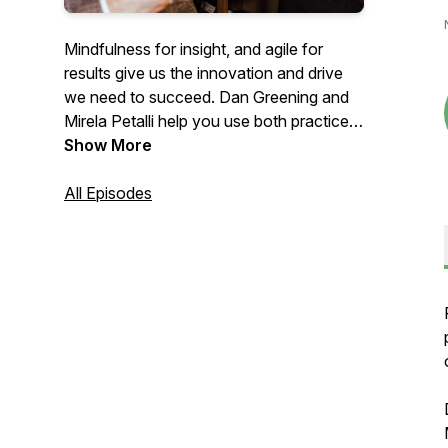
Mindfulness for insight, and agile for
results give us the innovation and drive
we need to succeed. Dan Greening and
Mirela Petalli help you use both practices
together to live life well.
Show More
All Episodes