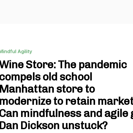
Mindful Agility
Wine Store: The pandemic
compels old school
Manhattan store to
modernize to retain market
Can mindfulness and agile 
Dan Dickson unstuck?