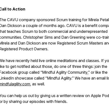
Call to Action
The CAVU company sponsored Scrum training for Mirela Petall
Dan Dickson a couple of months ago. CAVU is a benefit com
that teaches Scrum to both commercial and underrepresented
communities. Christopher Sims and Dan Greening were co-train
Mirela and Dan Dickson are now Registered Scrum Masters an
Registered Product Owners.
We have recently held live online meditations and classes. If y
like to get notified about those, do one of three things: join the
Facebook group called “Mindful Agility Community,” or like the
LinkedIn showcase called “Mindful Agility.” We have an email lis
mindfulagility.com
, as well.
You can help us out by giving us a written review on Apple Po
or by sharing our episodes with friends.