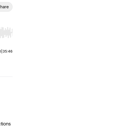
hare
r end. Hold shift to jump forward or backward.
0
|
35:46
ctions