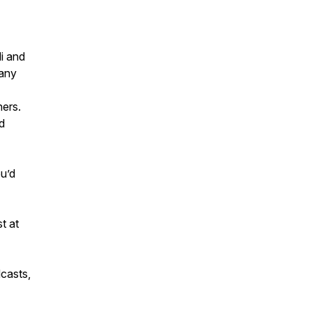
i and
pany
ers.
d
ou’d
t at
dcasts,