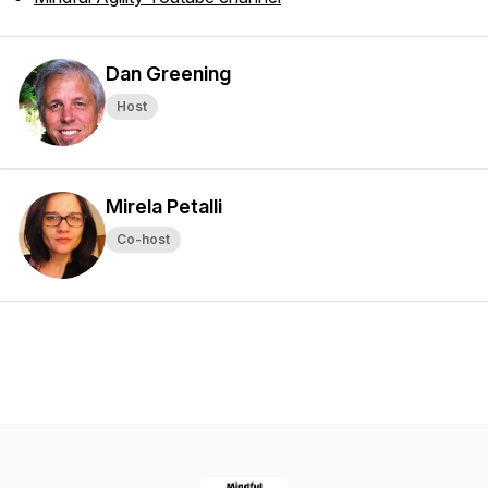
Dan Greening
Host
Mirela Petalli
Co-host