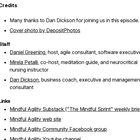
Credits
Many thanks to Dan Dickson for joining us in this episode.
Cover photo by DepositPhotos
Staff
Daniel Greening
, host, agile consultant, software executiv
Mirela Petalli
, co-host, meditation guide, and neurocritical
nursing instructor
Dan Dickson
, business coach, executive and managemen
consultant
Links
Mindful Agility Substack ("The Mindful Sprint" weekly brie
Mindful Agility web site
Mindful Agility Community Facebook group
Mindful Agility Youtube channel