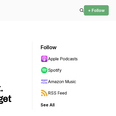
+ Follow
Follow
Apple Podcasts
Spotify
Amazon Music
.
RSS Feed
get
See All