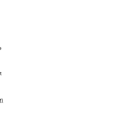
e
t
f)