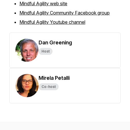
Mindful Agility web site
Mindful Agility Community Facebook group
Mindful Agility Youtube channel
Dan Greening
Host
Mirela Petalli
Co-host