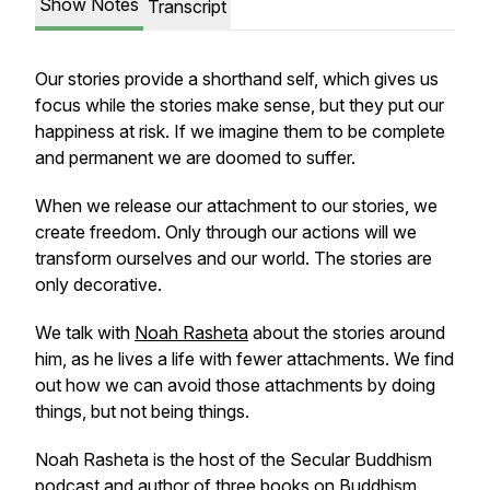
Show Notes
Transcript
Our stories provide a shorthand self, which gives us
focus while the stories make sense, but they put our
happiness at risk. If we imagine them to be complete
and permanent we are doomed to suffer.
When we release our attachment to our stories, we
create freedom. Only through our actions will we
transform ourselves and our world. The stories are
only decorative.
We talk with
Noah Rasheta
about the stories around
him, as he lives a life with fewer attachments. We find
out how we can avoid those attachments by doing
things, but not being things.
Noah Rasheta is the host of the Secular Buddhism
podcast and author of three books on Buddhism.