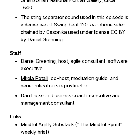
Smithsonian National Portrait Gallery, circa
1840.
The sting separator sound used in this episode is
a derivative of
Swing beat 120 xylophone side-
chained
by Casonika used under license CC BY
by Daniel Greening.
Staff
Daniel Greening
, host, agile consultant, software
executive
Mirela Petalli
, co-host, meditation guide, and
neurocritical nursing instructor
Dan Dickson
, business coach, executive and
management consultant
Links
Mindful Agility Substack ("The Mindful Sprint"
weekly brief)