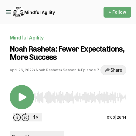
+ Follow
Mindful Agility
Mindful Agility
Noah Rasheta: Fewer Expectations,
More Success
Share
April 26, 2022
•
Noah Rasheta
•
Season 1
•
Episode 7
Use Left/Right to seek, Home/End to jump to st
0:00
|
26:14