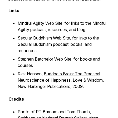
Links
Mindful Agility Web Site
, for links to the Mindful
Agility podcast, resources, and blog
Secular Buddhism Web Site
, for links to the
Secular Buddhism podcast, books, and
resources
Stephen Batchelor Web Site
, for books and
courses
Rick Hansen,
Buddha's Brain: The Practical
Neuroscience of Happiness, Love & Wisdom
,
New Harbinger Publications, 2009.
Credits
Photo of PT Barnum and Tom Thumb,